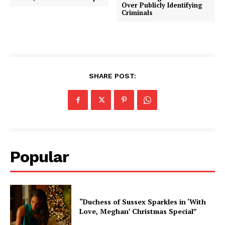
Over Publicly Identifying
Criminals
SHARE POST:
Popular
“Duchess of Sussex Sparkles in ‘With
Love, Meghan’ Christmas Special”