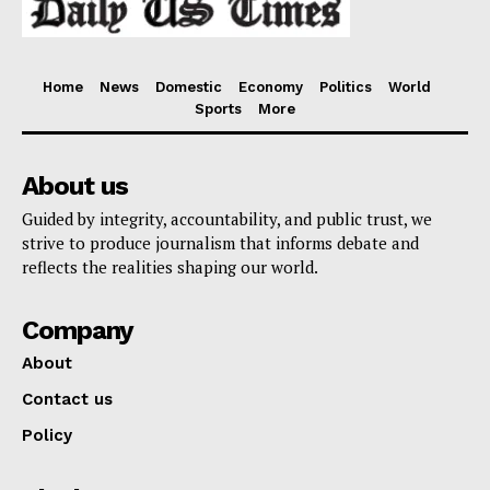
Home
News
Domestic
Economy
Politics
World
Sports
More
About us
Guided by integrity, accountability, and public trust, we
strive to produce journalism that informs debate and
reflects the realities shaping our world.
Company
About
Contact us
Policy