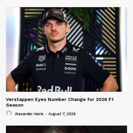
Verstappen Eyes Number Change for 2026 F1
Season
Alexander Harris
-
August 7, 2026