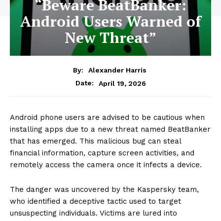
“Beware BeatBanker:
Android Users Warned of
New Threat”
By:
Alexander Harris
April 19, 2026
Date:
Android phone users are advised to be cautious when
installing apps due to a new threat named BeatBanker
that has emerged. This malicious bug can steal
financial information, capture screen activities, and
remotely access the camera once it infects a device.
The danger was uncovered by the Kaspersky team,
who identified a deceptive tactic used to target
unsuspecting individuals. Victims are lured into