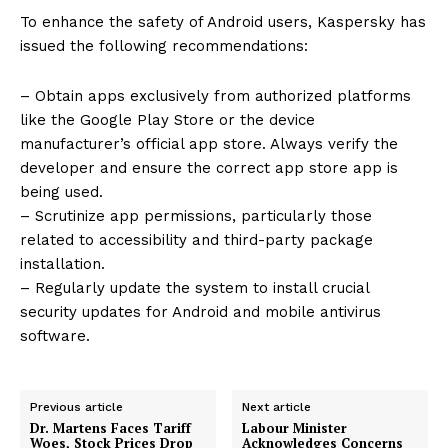
To enhance the safety of Android users, Kaspersky has
issued the following recommendations:
– Obtain apps exclusively from authorized platforms
like the Google Play Store or the device
manufacturer’s official app store. Always verify the
developer and ensure the correct app store app is
being used.
– Scrutinize app permissions, particularly those
related to accessibility and third-party package
installation.
– Regularly update the system to install crucial
security updates for Android and mobile antivirus
software.
Previous article
Next article
Dr. Martens Faces Tariff
Labour Minister
Woes, Stock Prices Drop
Acknowledges Concerns