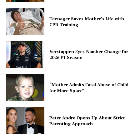
Teenager Saves Mother’s Life with
CPR Training
Verstappen Eyes Number Change for
2026 F1 Season
“Mother Admits Fatal Abuse of Child
for More Space”
Peter Andre Opens Up About Strict
Parenting Approach