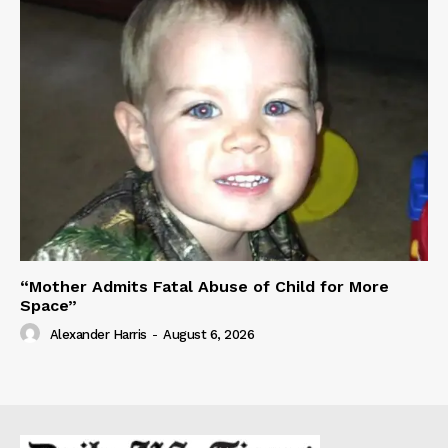
“Mother Admits Fatal Abuse of Child for More
Space”
Alexander Harris
-
August 6, 2026