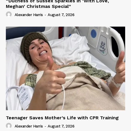
“Duchess of Sussex Sparkles in ‘With Love,
Meghan’ Christmas Special”
Alexander Harris
-
August 7, 2026
Teenager Saves Mother’s Life with CPR Training
Alexander Harris
-
August 7, 2026