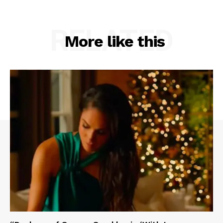
RELATED
More like this