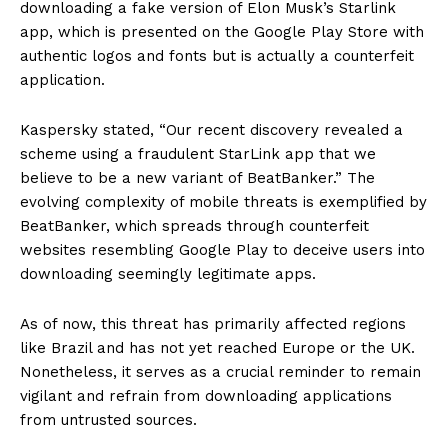
downloading a fake version of Elon Musk’s Starlink
app, which is presented on the Google Play Store with
authentic logos and fonts but is actually a counterfeit
application.
Kaspersky stated, “Our recent discovery revealed a
scheme using a fraudulent StarLink app that we
believe to be a new variant of BeatBanker.” The
evolving complexity of mobile threats is exemplified by
BeatBanker, which spreads through counterfeit
websites resembling Google Play to deceive users into
downloading seemingly legitimate apps.
As of now, this threat has primarily affected regions
like Brazil and has not yet reached Europe or the UK.
Nonetheless, it serves as a crucial reminder to remain
vigilant and refrain from downloading applications
from untrusted sources.