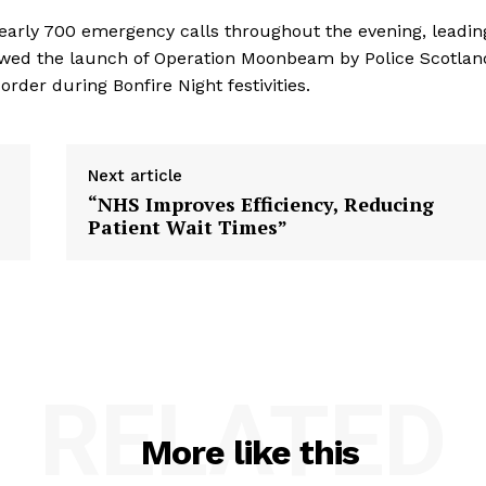
early 700 emergency calls throughout the evening, leadin
ollowed the launch of Operation Moonbeam by Police Scotlan
rder during Bonfire Night festivities.
Next article
“NHS Improves Efficiency, Reducing
Patient Wait Times”
RELATED
More like this