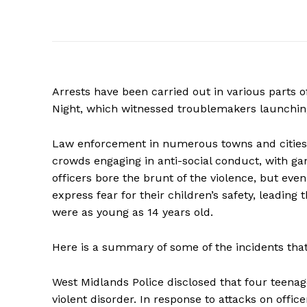
Arrests have been carried out in various parts 
Night, which witnessed troublemakers launching a
Law enforcement in numerous towns and cities 
crowds engaging in anti-social conduct, with ga
officers bore the brunt of the violence, but eve
express fear for their children’s safety, leading
were as young as 14 years old.
Here is a summary of some of the incidents that
West Midlands Police disclosed that four teena
violent disorder. In response to attacks on office