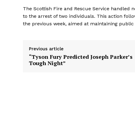
The Scottish Fire and Rescue Service handled n
to the arrest of two individuals. This action f
the previous week, aimed at maintaining public o
Previous article
“Tyson Fury Predicted Joseph Parker’s
Tough Night”