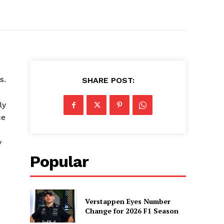
s.
SHARE POST:
ly
ce
y
Popular
Verstappen Eyes Number
Change for 2026 F1 Season