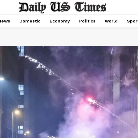
News
Domestic
Economy
Politics
World
Spor