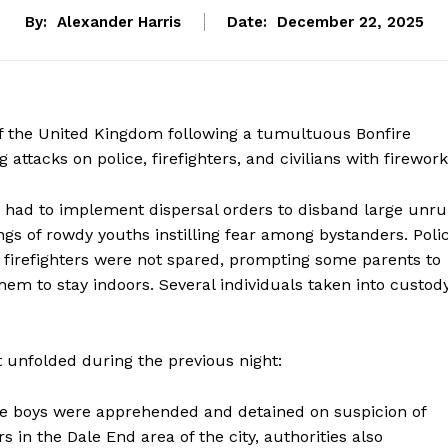
By:
Alexander Harris
Date:
December 22, 2025
of the United Kingdom following a tumultuous Bonfire
ttacks on police, firefighters, and civilians with firework
had to implement dispersal orders to disband large unru
ngs of rowdy youths instilling fear among bystanders. Poli
n firefighters were not spared, prompting some parents to
 them to stay indoors. Several individuals taken into custod
 unfolded during the previous night:
ge boys were apprehended and detained on suspicion of
rs in the Dale End area of the city, authorities also