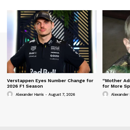
Verstappen Eyes Number Change for
“Mother Adm
2026 F1 Season
for More S
Alexander Harris
-
August 7, 2026
Alexander 