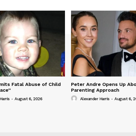
its Fatal Abuse of Child
Peter Andre Opens Up Abo
pace”
Parenting Approach
Harris
-
August 6, 2026
Alexander Harris
-
August 6, 