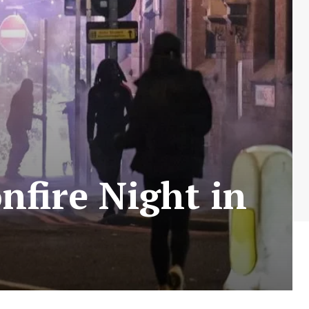
nfire Night in