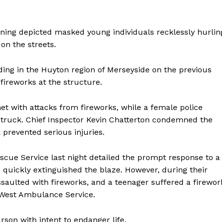
rning depicted masked young individuals recklessly hurlin
on the streets.
lding in the Huyton region of Merseyside on the previous
fireworks at the structure.
met with attacks from fireworks, while a female police
g struck. Chief Inspector Kevin Chatterton condemned the
 prevented serious injuries.
scue Service last night detailed the prompt response to a
s quickly extinguished the blaze. However, during their
ssaulted with fireworks, and a teenager suffered a firewor
h West Ambulance Service.
rson with intent to endanger life.