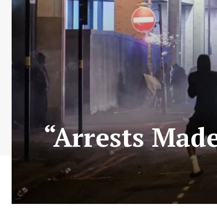
“Arrests Made