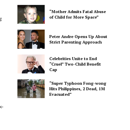
“Mother Admits Fatal Abuse
of Child for More Space”
g
Peter Andre Opens Up About
Strict Parenting Approach
Celebrities Unite to End
“Cruel” Two-Child Benefit
Cap
“Super Typhoon Fong-wong
Hits Philippines, 2 Dead, 1M
Evacuated”
k-