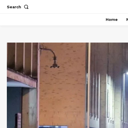
Search
Home