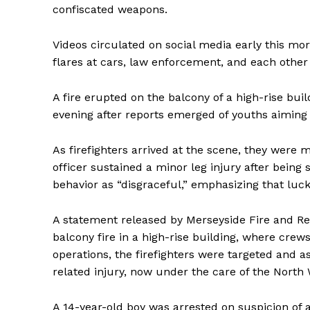
confiscated weapons.
Videos circulated on social media early this mo
flares at cars, law enforcement, and each other 
A fire erupted on the balcony of a high-rise bui
evening after reports emerged of youths aiming 
As firefighters arrived at the scene, they were 
officer sustained a minor leg injury after bein
behavior as “disgraceful,” emphasizing that luck
A statement released by Merseyside Fire and Re
balcony fire in a high-rise building, where crew
operations, the firefighters were targeted and a
related injury, now under the care of the Nort
A 14-year-old boy was arrested on suspicion of a