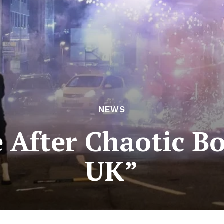
NEWS
 After Chaotic Bo
UK”