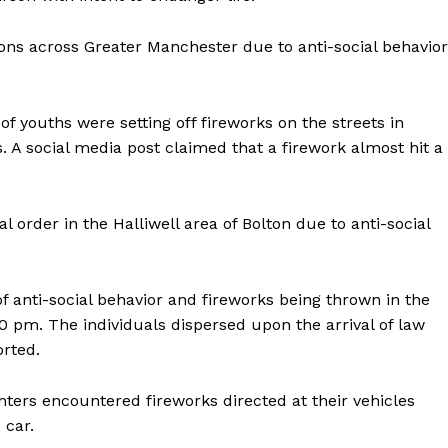
ions across Greater Manchester due to anti-social behavior
 youths were setting off fireworks on the streets in
s. A social media post claimed that a firework almost hit a
 order in the Halliwell area of Bolton due to anti-social
f anti-social behavior and fireworks being thrown in the
0 pm. The individuals dispersed upon the arrival of law
rted.
ghters encountered fireworks directed at their vehicles
 car.