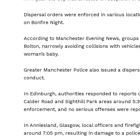
Dispersal orders were enforced in various locat
on Bonfire Night.
According to Manchester Evening News, groups of
Bolton, narrowly avoiding collisions with vehicle
woman’s baby.
Greater Manchester Police also issued a dispersal
conduct.
In Edinburgh, authorities responded to reports o
Calder Road and Sighthill Park areas around 5:3
enforcement, and no serious offenses were repo
In Anniesland, Glasgow, local officers and firefi
around 7:05 pm, resulting in damage to a police