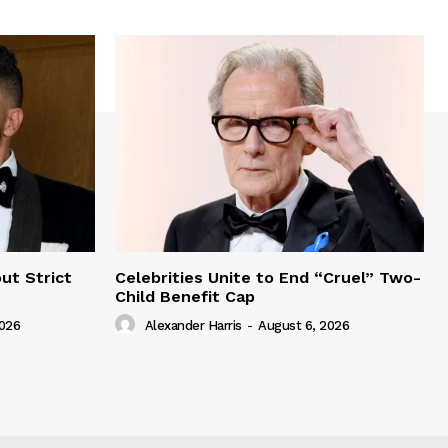
ut Strict
Celebrities Unite to End “Cruel” Two-
Child Benefit Cap
2026
Alexander Harris
-
August 6, 2026