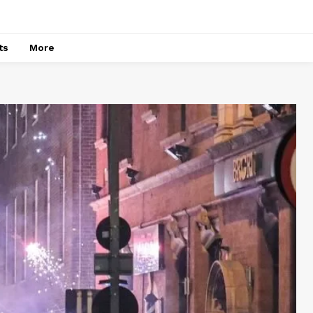
ts
More