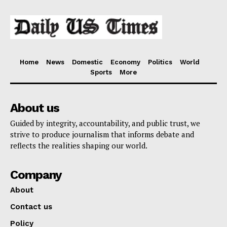
Home
News
Domestic
Economy
Politics
World
Sports
More
About us
Guided by integrity, accountability, and public trust, we
strive to produce journalism that informs debate and
reflects the realities shaping our world.
Company
About
Contact us
Policy