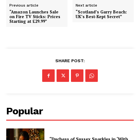
Previous article
Next article
“Amazon Launches Sale
“Scotland’s Garry Beach:
on Fire TV Sticks: Prices
UK’s Best-Kept Secret”
Starting at £29.99”
SHARE POST:
Popular
“Duchess of Sussex Sparkles in ‘With