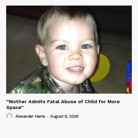
“Mother Admits Fatal Abuse of Child for More
Space”
Alexander Harris
-
August 6, 2026