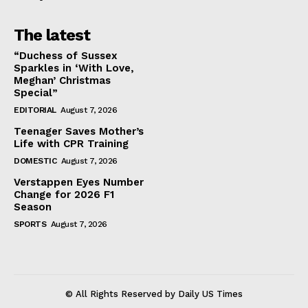
The latest
“Duchess of Sussex
Sparkles in ‘With Love,
Meghan’ Christmas
Special”
EDITORIAL
August 7, 2026
Teenager Saves Mother’s
Life with CPR Training
DOMESTIC
August 7, 2026
Verstappen Eyes Number
Change for 2026 F1
Season
SPORTS
August 7, 2026
© All Rights Reserved by Daily US Times