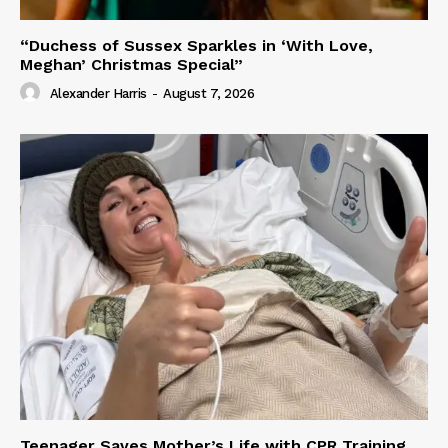
“Duchess of Sussex Sparkles in ‘With Love,
Meghan’ Christmas Special”
Alexander Harris
-
August 7, 2026
Teenager Saves Mother’s Life with CPR Training