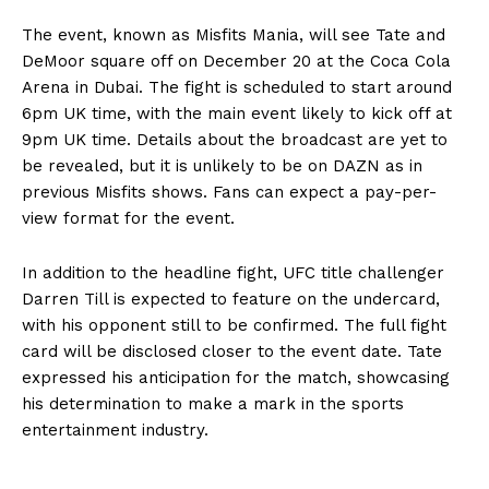
The event, known as Misfits Mania, will see Tate and
DeMoor square off on December 20 at the Coca Cola
Arena in Dubai. The fight is scheduled to start around
6pm UK time, with the main event likely to kick off at
9pm UK time. Details about the broadcast are yet to
be revealed, but it is unlikely to be on DAZN as in
previous Misfits shows. Fans can expect a pay-per-
view format for the event.
In addition to the headline fight, UFC title challenger
Darren Till is expected to feature on the undercard,
with his opponent still to be confirmed. The full fight
card will be disclosed closer to the event date. Tate
expressed his anticipation for the match, showcasing
his determination to make a mark in the sports
entertainment industry.