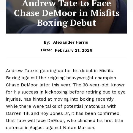
Andrew Tate to Face
Chase DeMoor in Misfits
Boxing Debut
By:
Alexander Harris
February 21, 2026
Date:
Andrew Tate is gearing up for his debut in Misfits
Boxing against the reigning heavyweight champion
Chase DeMoor later this year. The 38-year-old, known
for his success in kickboxing before retiring due to eye
injuries, has hinted at moving into boxing recently.
While there were talks of potential matchups with
Darren Till and Roy Jones Jr, it has been confirmed
that Tate will face DeMoor, who clinched his first title
defense in August against Natan Marcon.