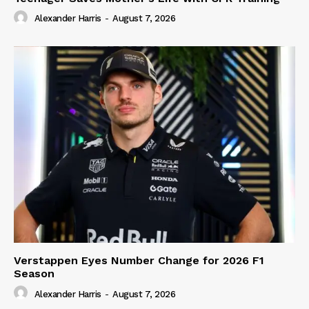
Alexander Harris
-
August 7, 2026
Verstappen Eyes Number Change for 2026 F1
Season
Alexander Harris
-
August 7, 2026