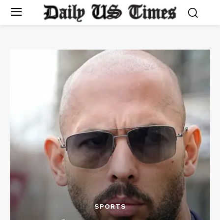
SPORTS