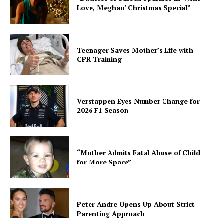
Love, Meghan’ Christmas Special”
Teenager Saves Mother’s Life with
CPR Training
Verstappen Eyes Number Change for
2026 F1 Season
“Mother Admits Fatal Abuse of Child
for More Space”
Peter Andre Opens Up About Strict
Parenting Approach