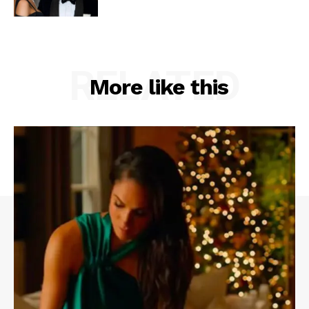
RELATED
More like this