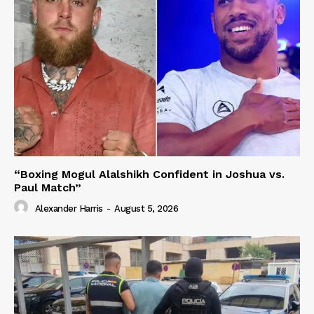
“Boxing Mogul Alalshikh Confident in Joshua vs.
Paul Match”
Alexander Harris
-
August 5, 2026