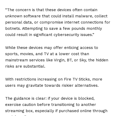
“The concern is that these devices often contain
unknown software that could install malware, collect
personal data, or compromise internet connections for
botnets. Attempting to save a few pounds monthly
could result in significant cybersecurity issues.”
While these devices may offer enticing access to
sports, movies, and TV at a lower cost than
mainstream services like Virgin, BT, or Sky, the hidden
risks are substantial.
With restrictions increasing on Fire TV Sticks, more
users may gravitate towards riskier alternatives.
The guidance is clear: if your device is blocked,
exercise caution before transitioning to another
streaming box, especially if purchased online through