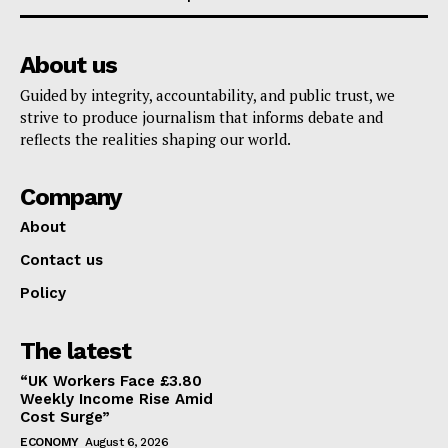
About us
Guided by integrity, accountability, and public trust, we
strive to produce journalism that informs debate and
reflects the realities shaping our world.
Company
About
Contact us
Policy
The latest
“UK Workers Face £3.80
Weekly Income Rise Amid
Cost Surge”
ECONOMY
August 6, 2026