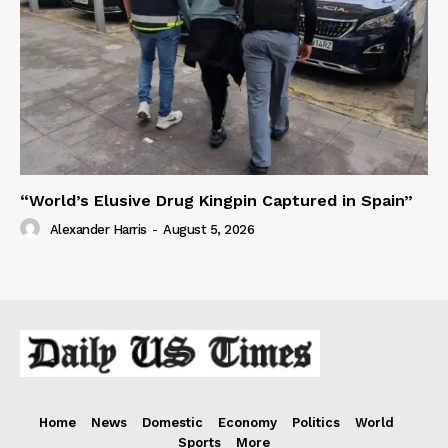
“World’s Elusive Drug Kingpin Captured in Spain”
Alexander Harris
-
August 5, 2026
Home
News
Domestic
Economy
Politics
World
Sports
More