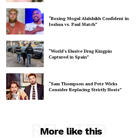
“Boxing Mogul Alalshikh Confident in
Joshua vs. Paul Match”
“World’s Elusive Drug Kingpin
Captured in Spain”
“Sam Thompson and Pete Wicks
Consider Replacing Strictly Hosts”
RELATED
More like this