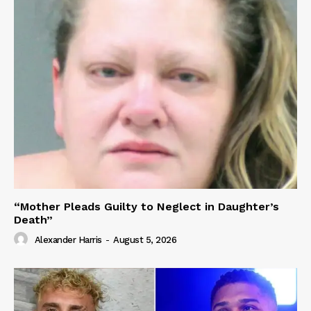
“Mother Pleads Guilty to Neglect in Daughter’s
Death”
Alexander Harris
-
August 5, 2026