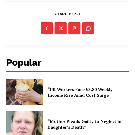
SHARE POST:
Popular
“UK Workers Face £3.80 Weekly
Income Rise Amid Cost Surge”
“Mother Pleads Guilty to Neglect in
Daughter’s Death”