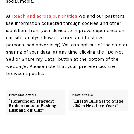
social media.
At
Reach and across our entities
we and our partners
use information collected through cookies and other
identifiers from your device to improve experience on
our site, analyse how it is used and to show
personalised advertising. You can opt out of the sale or
sharing of your data, at any time clicking the “Do Not
Sell or Share my Data” button at the bottom of the
webpage. Please note that your preferences are
browser specific.
Previous article
Next article
“Honeymoon Tragedy:
“Energy Bills Set to Surge
Bride Admits to Pushing
20% in Next Five Years”
Husband off Cliff”