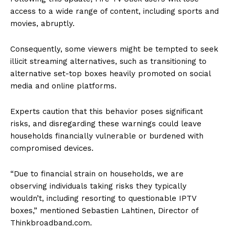
access to a wide range of content, including sports and
movies, abruptly.
Consequently, some viewers might be tempted to seek
illicit streaming alternatives, such as transitioning to
alternative set-top boxes heavily promoted on social
media and online platforms.
Experts caution that this behavior poses significant
risks, and disregarding these warnings could leave
households financially vulnerable or burdened with
compromised devices.
“Due to financial strain on households, we are
observing individuals taking risks they typically
wouldn’t, including resorting to questionable IPTV
boxes,” mentioned Sebastien Lahtinen, Director of
Thinkbroadband.com.