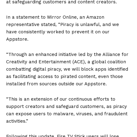
at safeguarding customers and content creators.
In a statement to Mirror Online, an Amazon
representative stated, “Piracy is unlawful, and we
have consistently worked to prevent it on our
Appstore.
“Through an enhanced initiative led by the Alliance for
Creativity and Entertainment (ACE), a global coalition
combatting digital piracy, we will block apps identified
as facilitating access to pirated content, even those
installed from sources outside our Appstore.
“This is an extension of our continuous efforts to
support creators and safeguard customers, as piracy
can expose users to malware, viruses, and fraudulent
activities.”
Following this update, Fire TV Stick users will lose