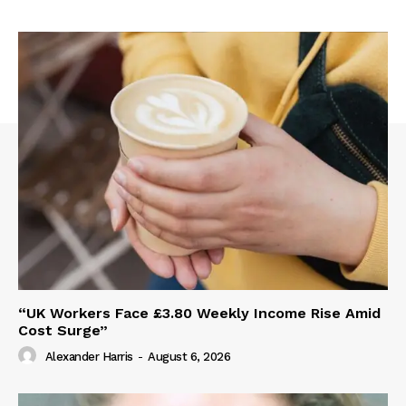
“UK Workers Face £3.80 Weekly Income Rise Amid
Cost Surge”
Alexander Harris
-
August 6, 2026