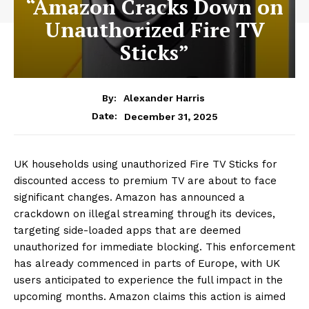
“Amazon Cracks Down on
Unauthorized Fire TV
Sticks”
By:
Alexander Harris
December 31, 2025
Date:
UK households using unauthorized Fire TV Sticks for
discounted access to premium TV are about to face
significant changes. Amazon has announced a
crackdown on illegal streaming through its devices,
targeting side-loaded apps that are deemed
unauthorized for immediate blocking. This enforcement
has already commenced in parts of Europe, with UK
users anticipated to experience the full impact in the
upcoming months. Amazon claims this action is aimed