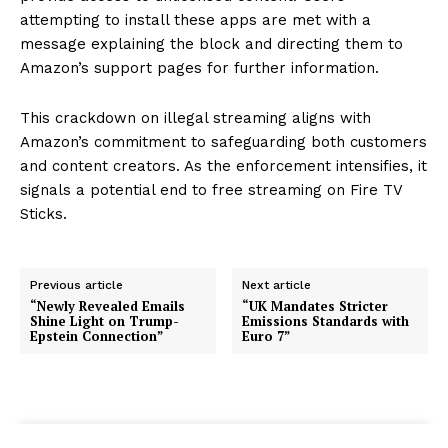
attempting to install these apps are met with a
message explaining the block and directing them to
Amazon’s support pages for further information.
This crackdown on illegal streaming aligns with
Amazon’s commitment to safeguarding both customers
and content creators. As the enforcement intensifies, it
signals a potential end to free streaming on Fire TV
Sticks.
Previous article
Next article
“Newly Revealed Emails
“UK Mandates Stricter
Shine Light on Trump-
Emissions Standards with
Epstein Connection”
Euro 7”