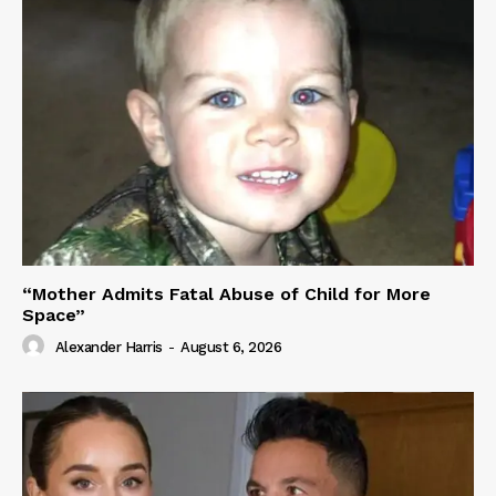
“Mother Admits Fatal Abuse of Child for More
Space”
Alexander Harris
-
August 6, 2026