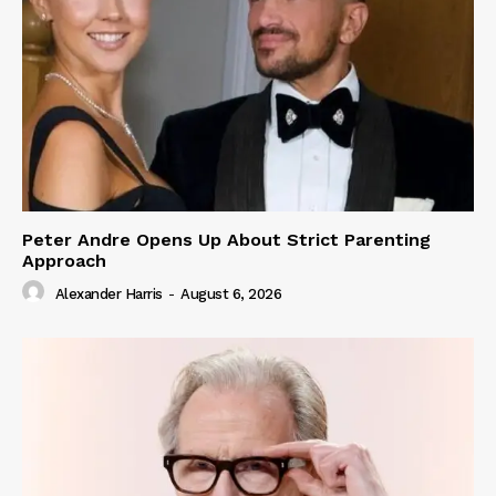
Peter Andre Opens Up About Strict Parenting
Approach
Alexander Harris
-
August 6, 2026