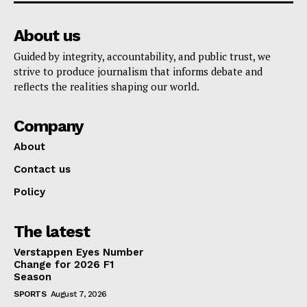
About us
Guided by integrity, accountability, and public trust, we
strive to produce journalism that informs debate and
reflects the realities shaping our world.
Company
About
Contact us
Policy
The latest
Verstappen Eyes Number
Change for 2026 F1
Season
SPORTS
August 7, 2026