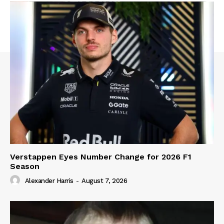
Verstappen Eyes Number Change for 2026 F1
Season
Alexander Harris
-
August 7, 2026