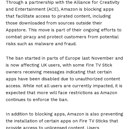
Through a partnership with the Alliance for Creativity
and Entertainment (ACE), Amazon is blocking apps
that facilitate access to pirated content, including
those downloaded from sources outside their
Appstore. This move is part of their ongoing efforts to
combat piracy and protect customers from potential
risks such as malware and fraud.
The ban started in parts of Europe last November and
is now affecting UK users, with some Fire TV Stick
owners receiving messages indicating that certain
apps have been disabled due to unauthorized content
access. While not all users are currently impacted, it is
expected that more will face restrictions as Amazon
continues to enforce the ban.
In addition to blocking apps, Amazon is also preventing
the installation of certain apps on Fire TV Sticks that
provide access to unlicensed content. Users