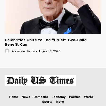
Celebrities Unite to End “Cruel” Two-Child
Benefit Cap
Alexander Harris
-
August 6, 2026
Home
News
Domestic
Economy
Politics
World
Sports
More