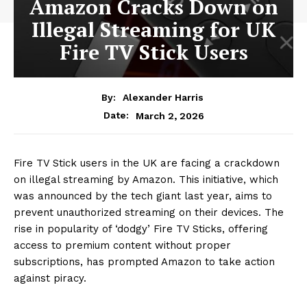
Amazon Cracks Down on
Illegal Streaming for UK
Fire TV Stick Users
By:
Alexander Harris
March 2, 2026
Date:
Fire TV Stick users in the UK are facing a crackdown
on illegal streaming by Amazon. This initiative, which
was announced by the tech giant last year, aims to
prevent unauthorized streaming on their devices. The
rise in popularity of ‘dodgy’ Fire TV Sticks, offering
access to premium content without proper
subscriptions, has prompted Amazon to take action
against piracy.