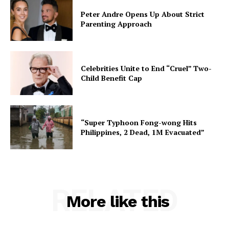
Peter Andre Opens Up About Strict
Parenting Approach
Celebrities Unite to End “Cruel” Two-
Child Benefit Cap
“Super Typhoon Fong-wong Hits
Philippines, 2 Dead, 1M Evacuated”
RELATED
More like this