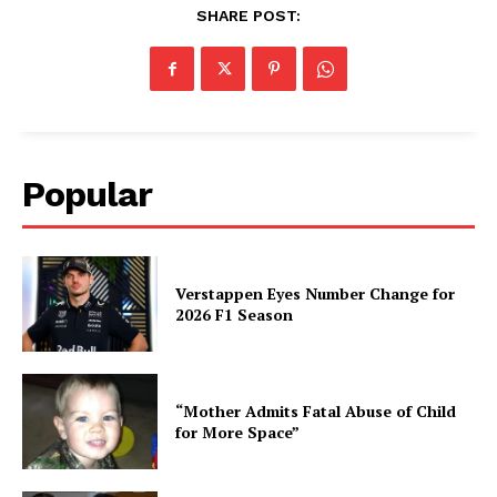
SHARE POST:
Popular
Verstappen Eyes Number Change for
2026 F1 Season
“Mother Admits Fatal Abuse of Child
for More Space”