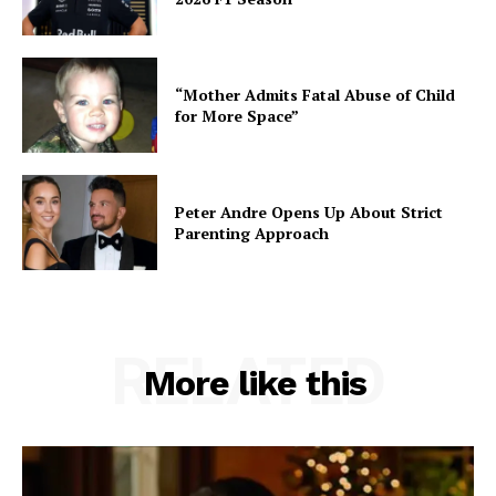
“Mother Admits Fatal Abuse of Child
for More Space”
Peter Andre Opens Up About Strict
Parenting Approach
RELATED
More like this