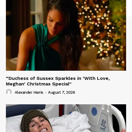
“Duchess of Sussex Sparkles in ‘With Love,
Meghan’ Christmas Special”
Alexander Harris
-
August 7, 2026