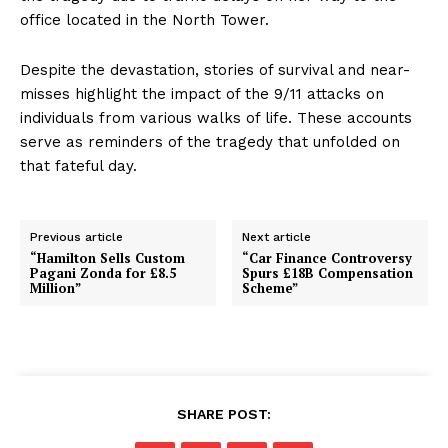
office located in the North Tower.
Despite the devastation, stories of survival and near-
misses highlight the impact of the 9/11 attacks on
individuals from various walks of life. These accounts
serve as reminders of the tragedy that unfolded on
that fateful day.
Previous article
Next article
“Hamilton Sells Custom
“Car Finance Controversy
Pagani Zonda for £8.5
Spurs £18B Compensation
Million”
Scheme”
SHARE POST: