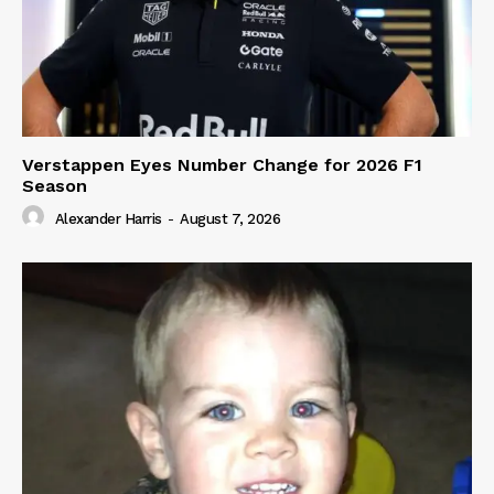
Verstappen Eyes Number Change for 2026 F1
Season
Alexander Harris
-
August 7, 2026