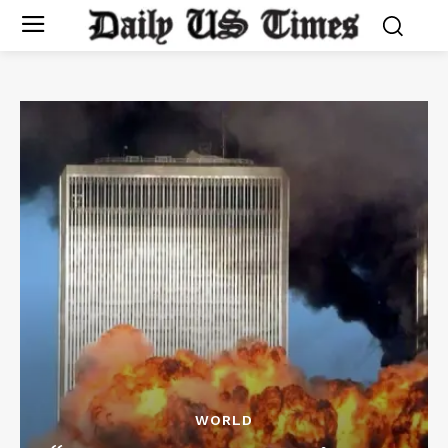
WORLD