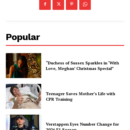
Popular
“Duchess of Sussex Sparkles in ‘With
Love, Meghan’ Christmas Special”
Teenager Saves Mother’s Life with
CPR Training
Verstappen Eyes Number Change for
2026 F1 Season