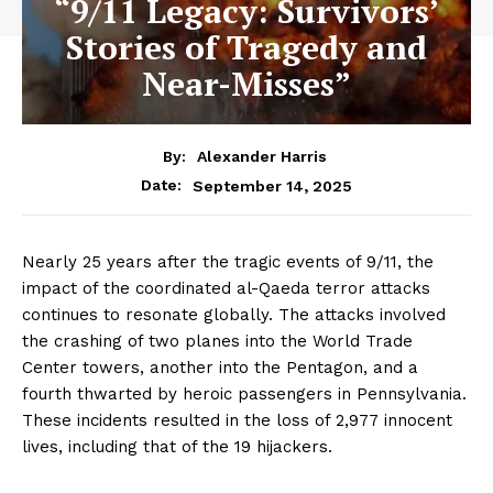
“9/11 Legacy: Survivors’
Stories of Tragedy and
Near-Misses”
By:
Alexander Harris
September 14, 2025
Date:
Nearly 25 years after the tragic events of 9/11, the
impact of the coordinated al-Qaeda terror attacks
continues to resonate globally. The attacks involved
the crashing of two planes into the World Trade
Center towers, another into the Pentagon, and a
fourth thwarted by heroic passengers in Pennsylvania.
These incidents resulted in the loss of 2,977 innocent
lives, including that of the 19 hijackers.