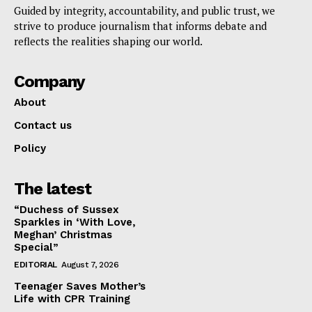
Guided by integrity, accountability, and public trust, we
strive to produce journalism that informs debate and
reflects the realities shaping our world.
Company
About
Contact us
Policy
The latest
“Duchess of Sussex
Sparkles in ‘With Love,
Meghan’ Christmas
Special”
EDITORIAL
August 7, 2026
Teenager Saves Mother’s
Life with CPR Training