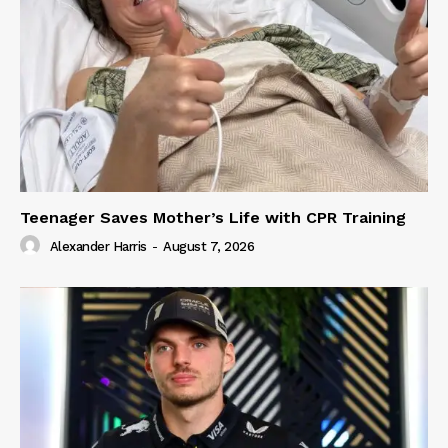
Teenager Saves Mother’s Life with CPR Training
Alexander Harris
-
August 7, 2026