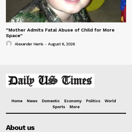
“Mother Admits Fatal Abuse of Child for More
Space”
Alexander Harris
-
August 6, 2026
Home
News
Domestic
Economy
Politics
World
Sports
More
About us