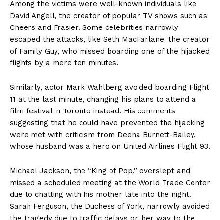
Among the victims were well-known individuals like
David Angell, the creator of popular TV shows such as
Cheers and Frasier. Some celebrities narrowly
escaped the attacks, like Seth MacFarlane, the creator
of Family Guy, who missed boarding one of the hijacked
flights by a mere ten minutes.
Similarly, actor Mark Wahlberg avoided boarding Flight
11 at the last minute, changing his plans to attend a
film festival in Toronto instead. His comments
suggesting that he could have prevented the hijacking
were met with criticism from Deena Burnett-Bailey,
whose husband was a hero on United Airlines Flight 93.
Michael Jackson, the “King of Pop,” overslept and
missed a scheduled meeting at the World Trade Center
due to chatting with his mother late into the night.
Sarah Ferguson, the Duchess of York, narrowly avoided
the tragedy due to traffic delays on her way to the