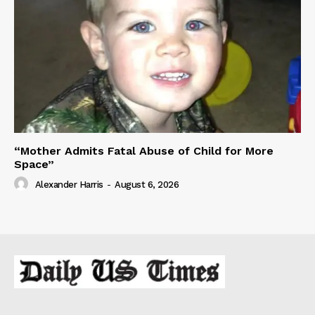
“Mother Admits Fatal Abuse of Child for More
Space”
Alexander Harris
-
August 6, 2026