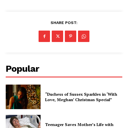
SHARE POST:
Popular
“Duchess of Sussex Sparkles in ‘With
Love, Meghan’ Christmas Special”
Teenager Saves Mother’s Life with