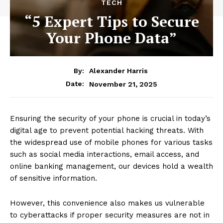
TECH
“5 Expert Tips to Secure
Your Phone Data”
By:
Alexander Harris
November 21, 2025
Date:
Ensuring the security of your phone is crucial in today’s
digital age to prevent potential hacking threats. With
the widespread use of mobile phones for various tasks
such as social media interactions, email access, and
online banking management, our devices hold a wealth
of sensitive information.
However, this convenience also makes us vulnerable
to cyberattacks if proper security measures are not in