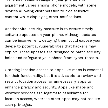
adjustment varies among phone models, with some
devices allowing customization to hide sensitive
content while displaying other notifications.
Another vital security measure is to ensure timely
software updates on your phone. Although updates
can be inconvenient, delaying them could expose your
device to potential vulnerabilities that hackers may
exploit. These updates are designed to patch security
holes and safeguard your phone from cyber threats.
Granting location access to apps like maps is essential
for their functionality, but it is advisable to review and
restrict location access for unnecessary apps to
enhance privacy and security. Apps like maps and
weather services are legitimate candidates for
location access, whereas other apps may not require
such privileges.