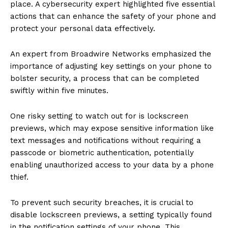
place. A cybersecurity expert highlighted five essential
actions that can enhance the safety of your phone and
protect your personal data effectively.
An expert from Broadwire Networks emphasized the
importance of adjusting key settings on your phone to
bolster security, a process that can be completed
swiftly within five minutes.
One risky setting to watch out for is lockscreen
previews, which may expose sensitive information like
text messages and notifications without requiring a
passcode or biometric authentication, potentially
enabling unauthorized access to your data by a phone
thief.
To prevent such security breaches, it is crucial to
disable lockscreen previews, a setting typically found
in the notification settings of your phone. This