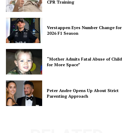
CPR Training
Verstappen Eyes Number Change for
2026 F1 Season
“Mother Admits Fatal Abuse of Child
for More Space”
Peter Andre Opens Up About Strict
Parenting Approach