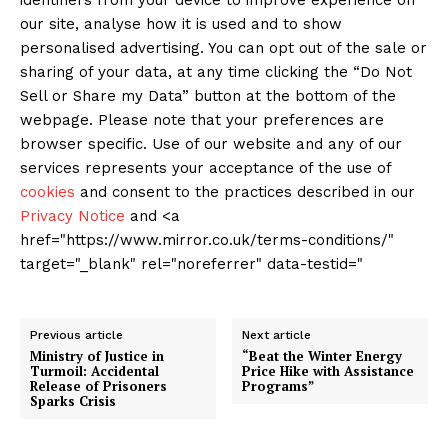
identifiers from your device to improve experience on
our site, analyse how it is used and to show
personalised advertising. You can opt out of the sale or
sharing of your data, at any time clicking the “Do Not
Sell or Share my Data” button at the bottom of the
webpage. Please note that your preferences are
browser specific. Use of our website and any of our
services represents your acceptance of the use of
cookies
and consent to the practices described in our
Privacy Notice
and <a
href="https://www.mirror.co.uk/terms-conditions/"
target="_blank" rel="noreferrer" data-testid="
Previous article
Next article
Ministry of Justice in
“Beat the Winter Energy
Turmoil: Accidental
Price Hike with Assistance
Release of Prisoners
Programs”
Sparks Crisis