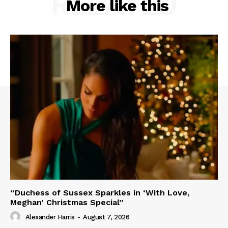
RELATED
More like this
“Duchess of Sussex Sparkles in ‘With Love,
Meghan’ Christmas Special”
Alexander Harris
-
August 7, 2026