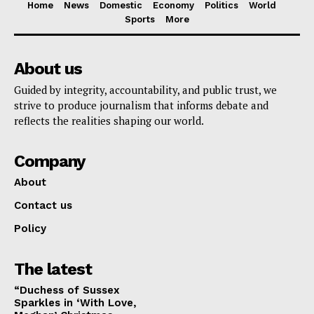
Home
News
Domestic
Economy
Politics
World
Sports
More
About us
Guided by integrity, accountability, and public trust, we
strive to produce journalism that informs debate and
reflects the realities shaping our world.
Company
About
Contact us
Policy
The latest
“Duchess of Sussex
Sparkles in ‘With Love,