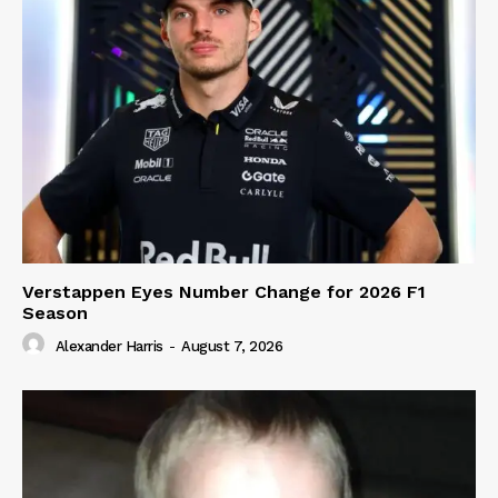
Verstappen Eyes Number Change for 2026 F1
Season
Alexander Harris
-
August 7, 2026