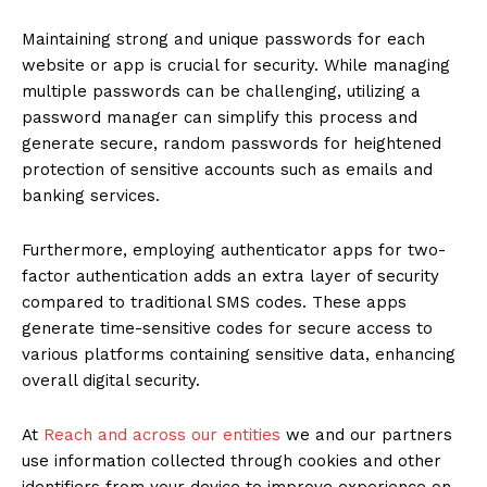
Maintaining strong and unique passwords for each
website or app is crucial for security. While managing
multiple passwords can be challenging, utilizing a
password manager can simplify this process and
generate secure, random passwords for heightened
protection of sensitive accounts such as emails and
banking services.
Furthermore, employing authenticator apps for two-
factor authentication adds an extra layer of security
compared to traditional SMS codes. These apps
generate time-sensitive codes for secure access to
various platforms containing sensitive data, enhancing
overall digital security.
At
Reach and across our entities
we and our partners
use information collected through cookies and other