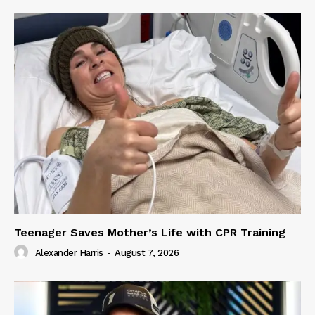
Teenager Saves Mother’s Life with CPR Training
Alexander Harris
-
August 7, 2026